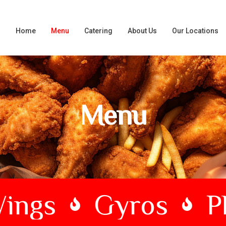
Home
Menu
Catering
About Us
Our Locations
Menu
ngs
Gyros
Phi