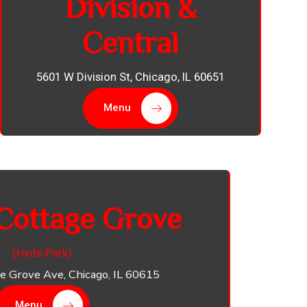
Division &
Central
5601 W Division St, Chicago, IL 60651
Menu
Cottage Grove
(Hyde Park)
e Grove Ave, Chicago, IL 60615
Menu