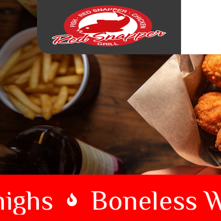
ghs
Boneless Wi