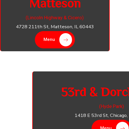
Matteson
(Lincoln Highway & Cicero)
4728 211th St, Matteson, IL 60443
Menu
53rd & Dorc
(Hyde Park)
1418 E 53rd St, Chicago,
Menu