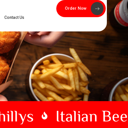
Order Now
Contact Us
llys
Italian Beef