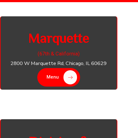
Marquette
(67th & California​)
2800 W Marquette Rd, Chicago, IL 60629
Menu