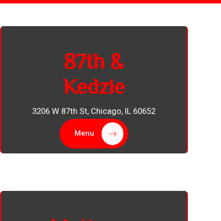
87th &
Kedzie
3206 W 87th St, Chicago, IL 60652
Menu