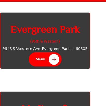
Evergreen Park
(96th & Western​)
9648 S Western Ave, Evergreen Park, IL 60805​
Menu