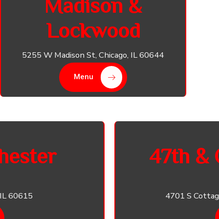
Madison &
Lockwood
5255 W Madison St, Chicago, IL 60644
Menu
hester
47th & 
 IL 60615
4701 S Cottag